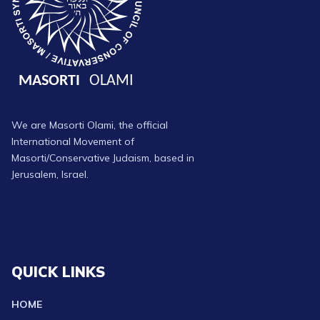
We are Masorti Olami, the official
International Movement of
Masorti/Conservative Judaism, based in
Jerusalem, Israel.
QUICK LINKS
HOME