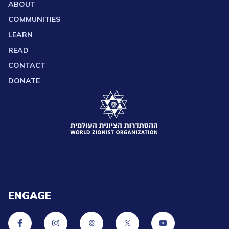
ABOUT
COMMUNITIES
LEARN
READ
CONTACT
DONATE
ENGAGE