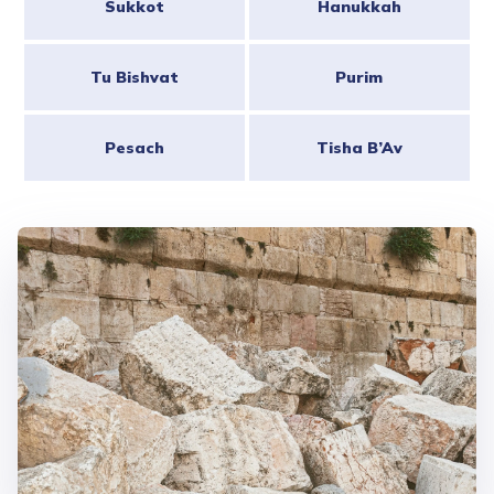
Sukkot
Hanukkah
Tu Bishvat
Purim
Pesach
Tisha B’Av