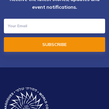
event notifications.
SUBSCRIBE