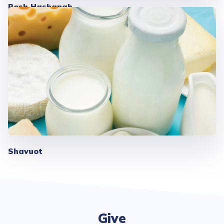
Rosh Hashanah
Shavuot
Give