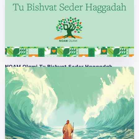
NOAM Olami Tu Bishvat Seder Haggadah