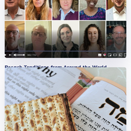
Pesach Traditions from Around the World