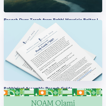
Pesach Dvar Torah from Rabbi Mauricio Balter |
2026
Rabbinical Assembly Pesach Guide