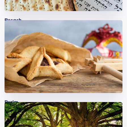
Pesach
Purim