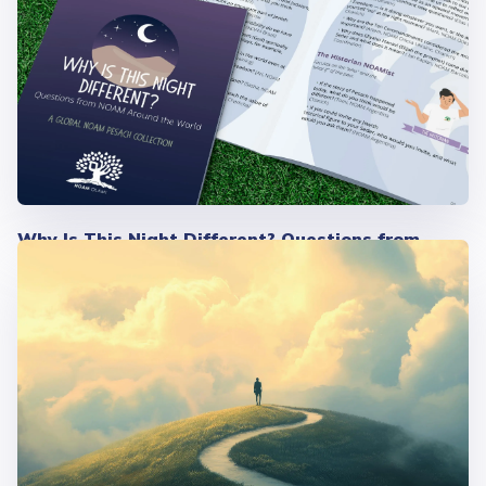
Why Is This Night Different? Questions from
NOAM Around the World