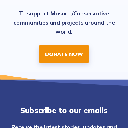
To support Masorti/Conservative
communities and projects around the
world.
DONATE NOW
Subscribe to our emails
Receive the latest stories, updates and