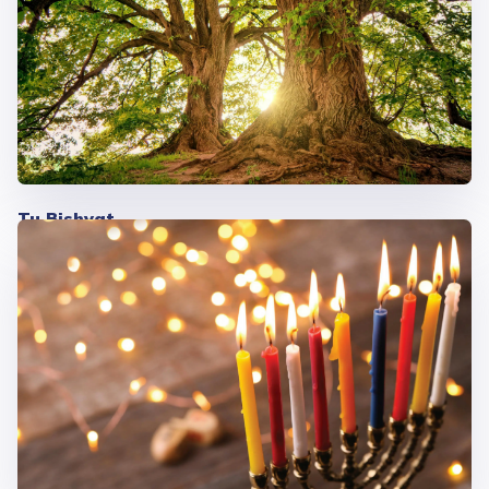
Tu Bishvat