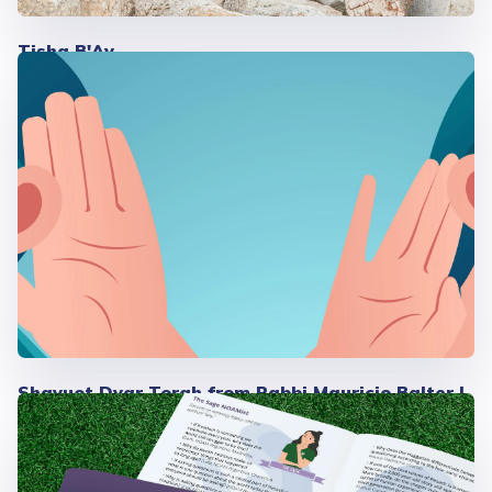
Tisha B'Av
Shavuot Dvar Torah from Rabbi Mauricio Balter |
2026