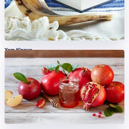
Yom Kippur