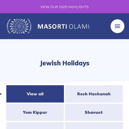
VIEW OUR 2025 HIGHLIGHTS
Jewish Holidays
View all
Rosh Hashanah
Yom Kippur
Shavuot