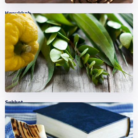
Hanukkah
Sukkot