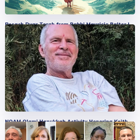
Pesach Dvar Torah from Rabbi Mauricio Balter |
2025
NOAM Olami Hanukkah Activity Honoring Keith
Siegel's Gratitude Circle