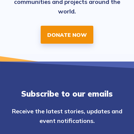
communities and projects around the
world.
DONATE NOW
Subscribe to our emails
Receive the latest stories, updates and
event notifications.