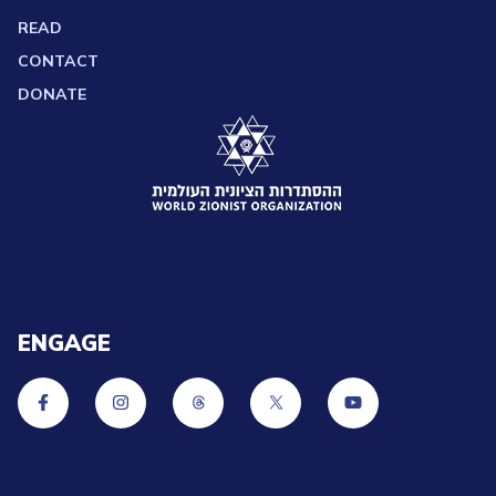
READ
CONTACT
DONATE
ENGAGE