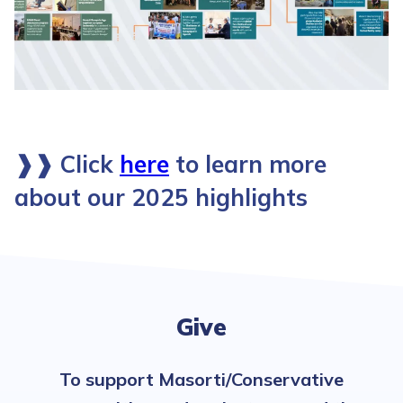
❱❱
Click
here
to learn more
about our 2025 highlights
Give
To support Masorti/Conservative