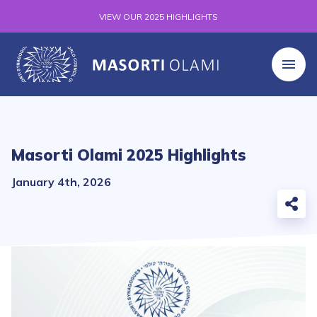
VIEW OUR 2025 HIGHLIGHTS
Masorti Olami 2025 Highlights
January 4th, 2026