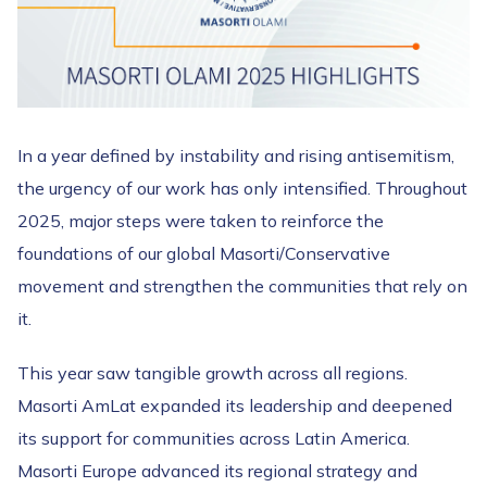
In a year defined by instability and rising antisemitism,
the urgency of our work has only intensified. Throughout
2025, major steps were taken to reinforce the
foundations of our global Masorti/Conservative
movement and strengthen the communities that rely on
it.
This year saw tangible growth across all regions.
Masorti AmLat expanded its leadership and deepened
its support for communities across Latin America.
Masorti Europe advanced its regional strategy and