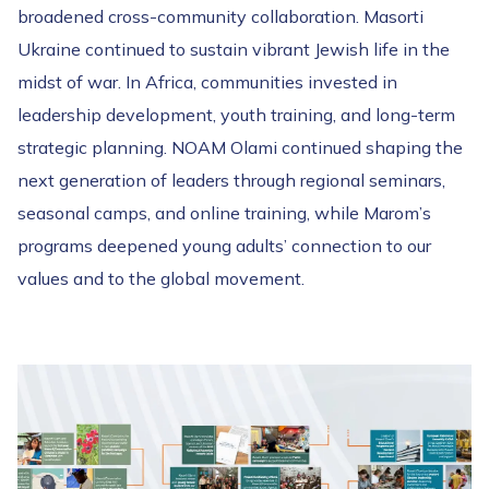
broadened cross-community collaboration. Masorti
Ukraine continued to sustain vibrant Jewish life in the
midst of war. In Africa, communities invested in
leadership development, youth training, and long-term
strategic planning. NOAM Olami continued shaping the
next generation of leaders through regional seminars,
seasonal camps, and online training, while Marom’s
programs deepened young adults’ connection to our
values and to the global movement.