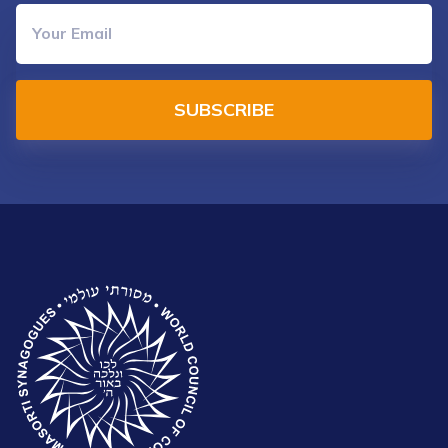
SUBSCRIBE