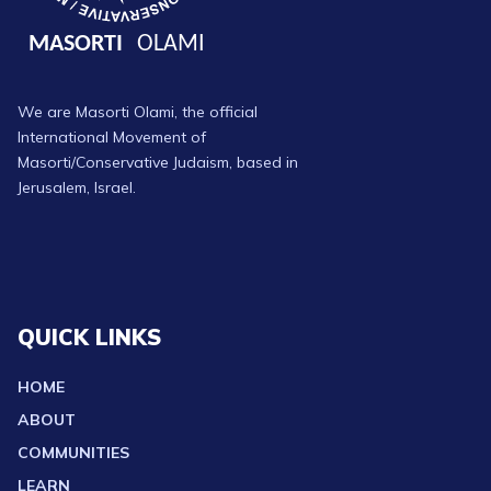
We are Masorti Olami, the official
International Movement of
Masorti/Conservative Judaism, based in
Jerusalem, Israel.
QUICK LINKS
HOME
ABOUT
COMMUNITIES
LEARN