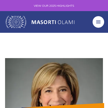
VIEW OUR 2025 HIGHLIGHTS