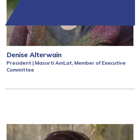
Denise Alterwain
President | Masorti AmLat, Member of Executive
Committee
Full Bio