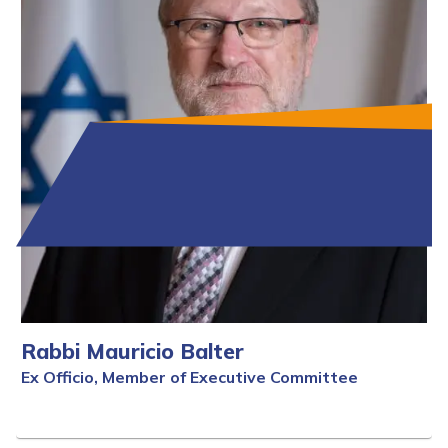
Rabbi Mauricio Balter
Ex Officio, Member of Executive Committee
Full Bio