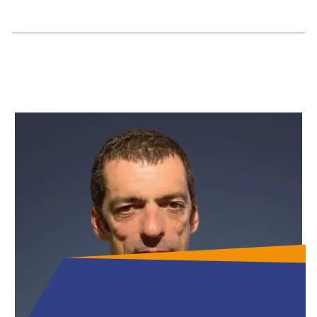
Full Bio