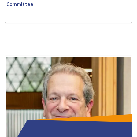
Committee
Full Bio