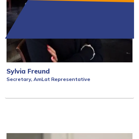
Sylvia Freund
Secretary, AmLat Representative
Full Bio