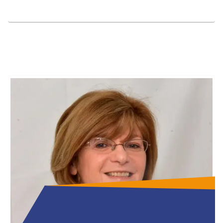
Full Bio