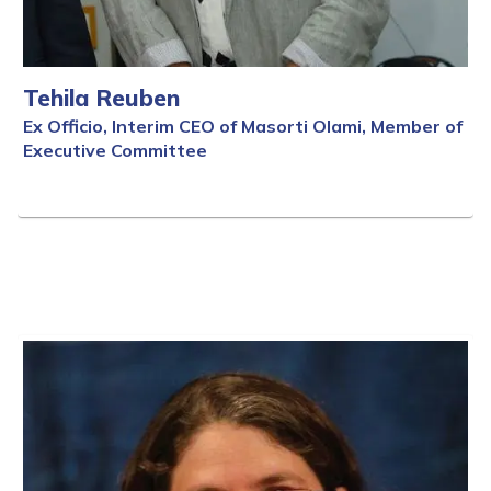
Tehila Reuben
Ex Officio, Interim CEO of Masorti Olami, Member of
Executive Committee
Full Bio