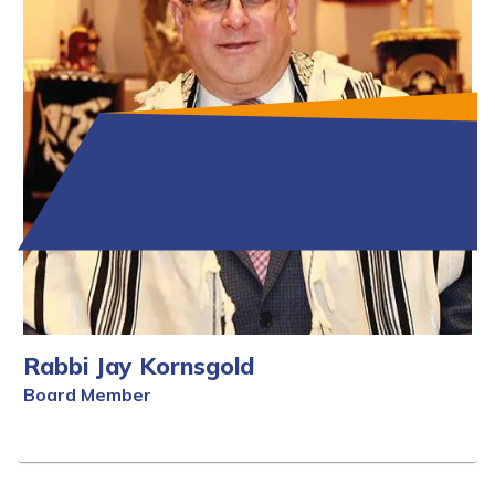
Rabbi Jay Kornsgold
Board Member
Full Bio