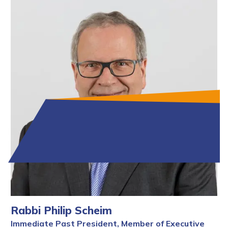
Rabbi Philip Scheim
Immediate Past President, Member of Executive