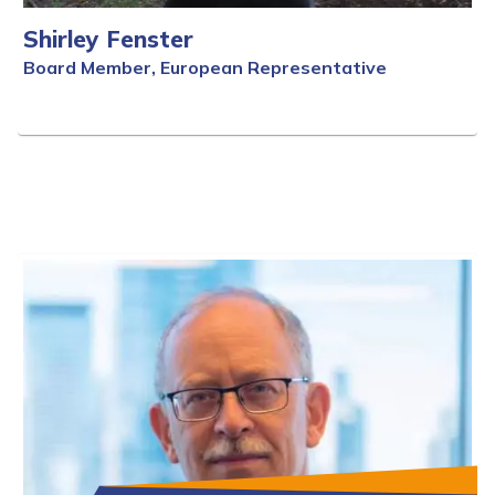
Shirley Fenster
Board Member, European Representative
Full Bio