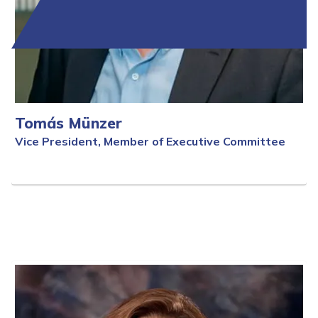
Tomás Münzer
Vice President, Member of Executive Committee
Full Bio