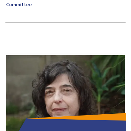
Committee
Full Bio