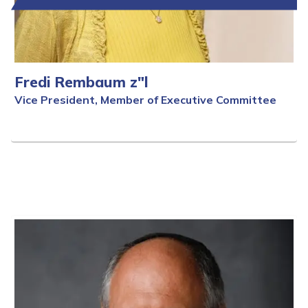
Fredi Rembaum z"l
Vice President, Member of Executive Committee
Full Bio