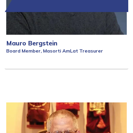
Mauro Bergstein
Board Member, Masorti AmLat Treasurer
Full Bio