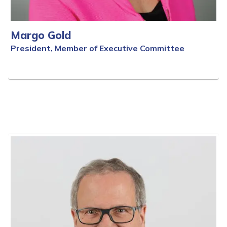
Margo Gold
President, Member of Executive Committee
Full Bio