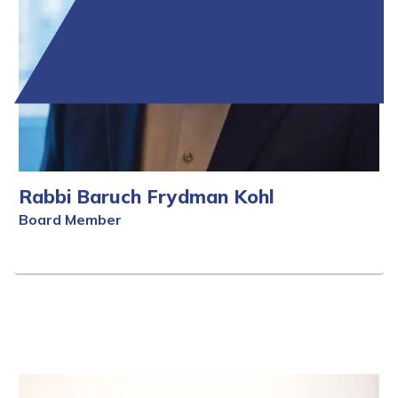
Rabbi Baruch Frydman Kohl
Board Member
Full Bio