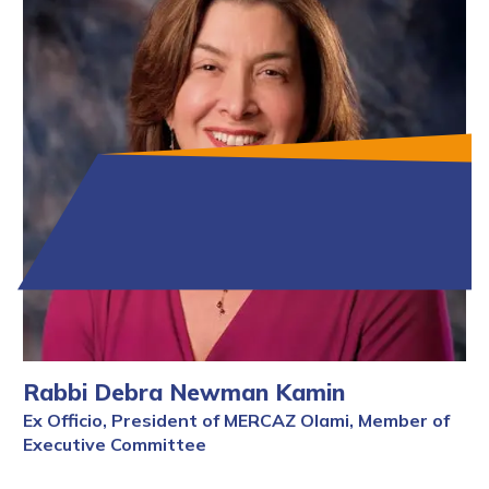
Rabbi Debra Newman Kamin
Ex Officio, President of MERCAZ Olami, Member of
Executive Committee
Full Bio