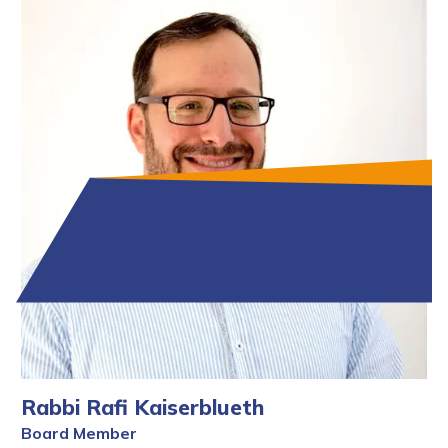
Rabbi Rafi Kaiserblueth
Board Member