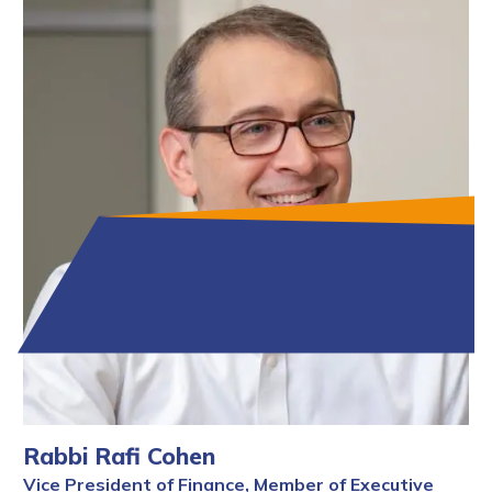
Rabbi Rafi Cohen
Vice President of Finance, Member of Executive