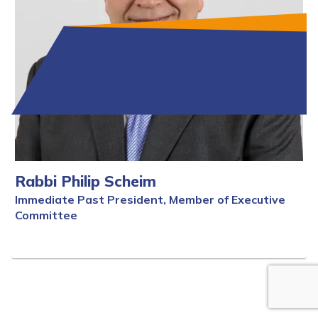
Rabbi Philip Scheim
Immediate Past President, Member of Executive
Committee
Full Bio