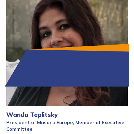
Wanda Teplitsky
President of Masorti Europe, Member of Executive
Committee