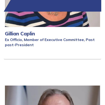
Gillian Caplin
Ex Officio, Member of Executive Committee, Past
past-President
Full Bio