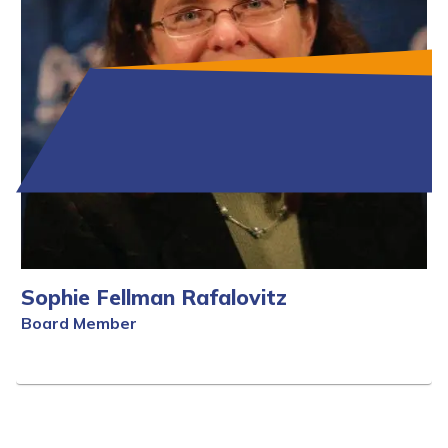
Sophie Fellman Rafalovitz
Board Member
Full Bio