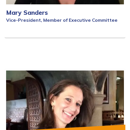
Mary Sanders
Vice-President, Member of Executive Committee
Full Bio