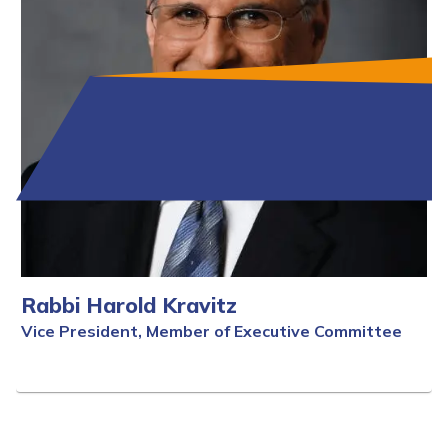
Rabbi Harold Kravitz
Vice President, Member of Executive Committee
Full Bio