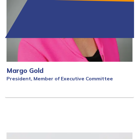
Margo Gold
President, Member of Executive Committee
Full Bio