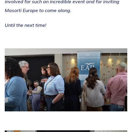
involved for such an incredible event and for inviting
Masorti Europe to come along.
Until the next time!