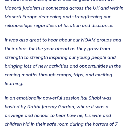
Masorti Judaism is connected across the UK and within
Masorti Europe deepening and strengthening our
relationships regardless of location and disctance.
It was also great to hear about our NOAM groups and
their plans for the year ahead as they grow from
strength to strength inspiring our young people and
bringing lots of new activities and opportunities in the
coming months through camps, trips, and exciting
learning.
In an emotionally powerful session Itai Shabi was
hosted by Rabbi Jeremy Gordon, where it was a
privilege and honour to hear how he, his wife and
children hid in their safe room during the horrors of 7