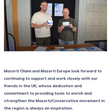
Masorti Olami and Masorti Europe look forward to
continuing to support and work closely with our
friends in the UK, whose dedication and
commitment to providing tools to enrich and
strengthen the Masorti/Conservative movement in
the region is always an inspiration.