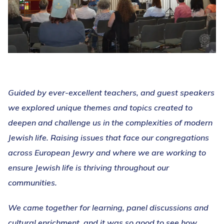
Guided by ever-excellent teachers, and guest speakers
we explored unique themes and topics created to
deepen and challenge us in the complexities of modern
Jewish life. Raising issues that face our congregations
across European Jewry and where we are working to
ensure Jewish life is thriving throughout our
communities.
We came together for learning, panel discussions and
cultural enrichment, and it was so good to see how