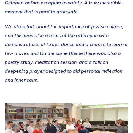
October, before escaping to safety. A truly incredible
moment that is hard to articulate.
We often talk about the importance of Jewish culture,
and this was also a focus of the afternoon with
demonstrations of Israeli dance and a chance to learn a
few moves too! On the same theme there was also a
poetry study, meditation session, and a talk on
deepening prayer designed to aid personal reflection
and inner calm.