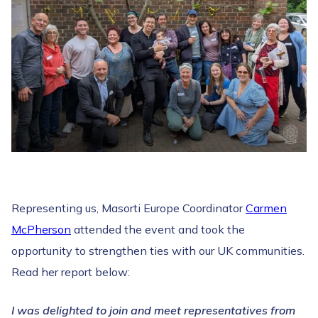
Representing us, Masorti Europe Coordinator
Carmen
McPherson
attended the event and took the
opportunity to strengthen ties with our UK communities.
Read her report below:
I was delighted to join and meet representatives from