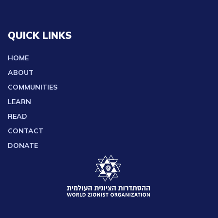
QUICK LINKS
HOME
ABOUT
COMMUNITIES
LEARN
READ
CONTACT
DONATE