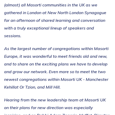
(almost) all Masorti communities in the UK as we
gathered in London at New North London Synagogue
for an afternoon of shared learning and conversation
with a truly exceptional lineup of speakers and
sessions.
As the largest number of congregations within Masorti
Europe, it was wonderful to meet friends old and new,
and to share on the exciting plans we have to develop
and grow our network. Even more so to meet the two
newest congregations within Masorti UK - Manchester
Kehillat Or Tzion, and Mill Hill.
Hearing from the new leadership team at Masorti UK
on their plans for new direction was especially