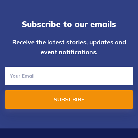
Subscribe to our emails
Receive the latest stories, updates and
event notifications.
SUBSCRIBE