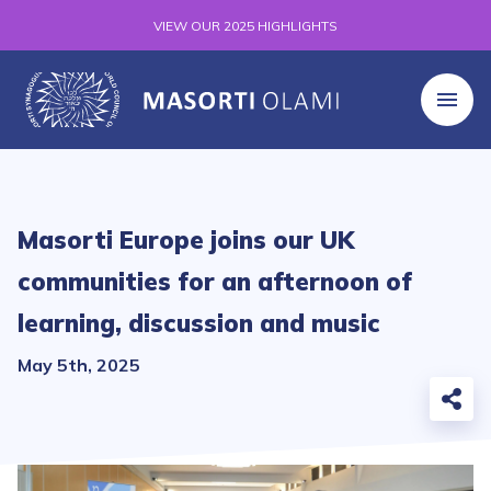
VIEW OUR 2025 HIGHLIGHTS
Masorti Europe joins our UK
communities for an afternoon of
learning, discussion and music
May 5th, 2025