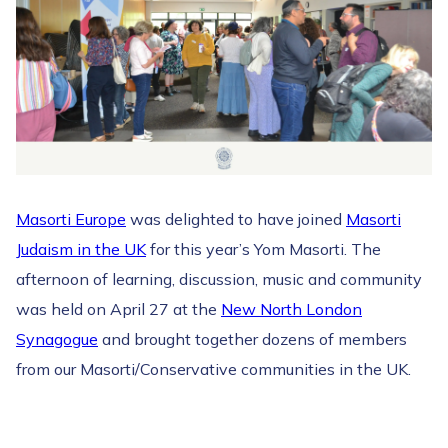
Masorti Europe
was delighted to have joined
Masorti
Judaism in the UK
for this year’s Yom Masorti. The
afternoon of learning, discussion, music and community
was held on April 27 at the
New North London
Synagogue
and brought together dozens of members
from our Masorti/Conservative communities in the UK.