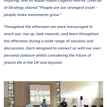
inspiring, and as Rabbi Adam Zagoria-Moffet, Director
of Strategy shared "People are our strongest asset -
people make movements grow."
Throughout the afternoon we were encouraged to
reach out, rise up, look inwards, and learn throughout
the afternoon during a wide range of sessions and
discussions. Each designed to connect us with our own
personal Judaism whilst considering the future of
Jewish life in the UK and beyond.