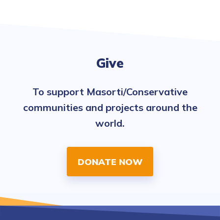
Give
To support Masorti/Conservative
communities and projects around the
world.
DONATE NOW