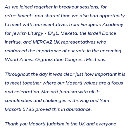
As we joined together in breakout sessions, for
refreshments and shared time we also had opportunity
to meet with representatives from European Academy
for Jewish Liturgy - EAJL, Meketa, the Israeli Dance
Institue, and MERCAZ UK representatives who
reinforced the importance of our vote in the upcoming
World Zionist Organization Congress Elections.
Throughout the day it was clear just how important it is
to meet together where our Masorti values are a focus
and celebration. Masorti Judaism with all its
complexities and challenges is thriving and Yom
Masorti 5785 proved this in abundance.
Thank you Masorti Judaism in the UK and everyone