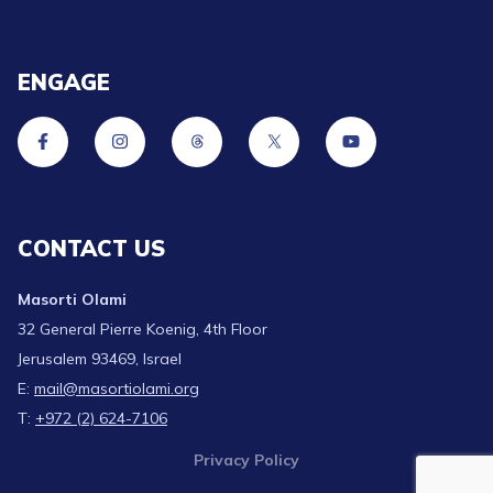
ENGAGE
CONTACT US
Masorti Olami
32 General Pierre Koenig, 4th Floor
Jerusalem 93469, Israel
E:
mail@masortiolami.org
T:
+972 (2) 624-7106
Privacy Policy