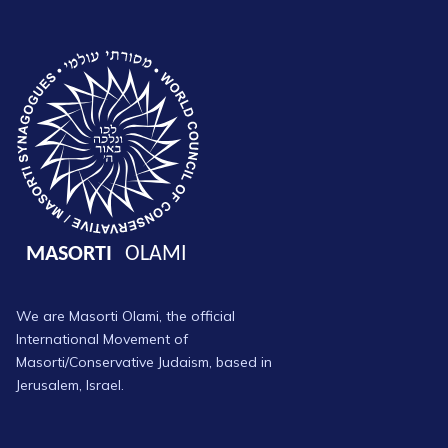
We are Masorti Olami, the official
International Movement of
Masorti/Conservative Judaism, based in
Jerusalem, Israel.