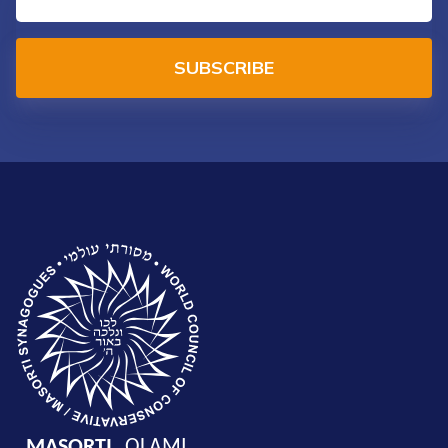
SUBSCRIBE