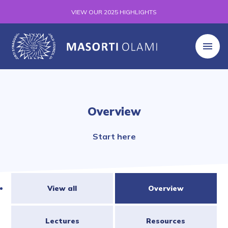
VIEW OUR 2025 HIGHLIGHTS
Overview
Start here
View all
Overview
Lectures
Resources