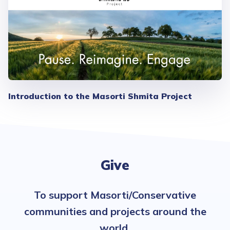
Introduction to the Masorti Shmita Project
Give
To support Masorti/Conservative
communities and projects around the
world.