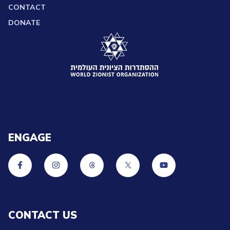
CONTACT
DONATE
ENGAGE
CONTACT US