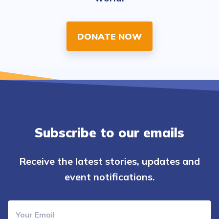
DONATE NOW
Subscribe to our emails
Receive the latest stories, updates and
event notifications.