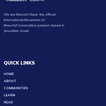
We are Masorti Olami, the official
International Movement of
Masorti/Conservative Judaism, based in
Jerusalem, Israel.
QUICK LINKS
HOME
ABOUT
COMMUNITIES
LEARN
READ