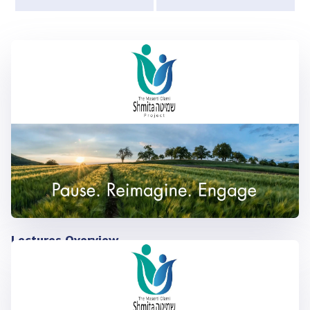
Lectures Overview