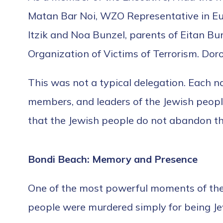
Matan Bar Noi, WZO Representative in Eur
Itzik and Noa Bunzel, parents of Eitan Bunz
Organization of Victims of Terrorism. Dor
This was not a typical delegation. Each nam
members, and leaders of the Jewish peopl
that the Jewish people do not abandon th
Bondi Beach: Memory and Presence
One of the most powerful moments of the 
people were murdered simply for being J