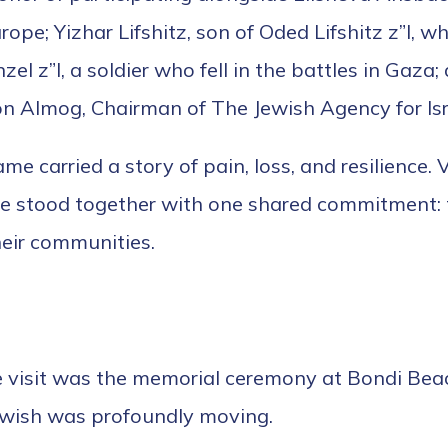
ope; Yizhar Lifshitz, son of Oded Lifshitz z”l,
el z”l, a soldier who fell in the battles in Gaza
on Almog, Chairman of The Jewish Agency for Isra
e carried a story of pain, loss, and resilience. 
e stood together with one shared commitment: 
eir communities.
visit was the memorial ceremony at Bondi Beach
ewish was profoundly moving.