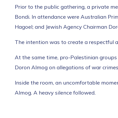
Prior to the public gathering, a private me
Bondi. In attendance were Australian Pri
Hagoel; and Jewish Agency Chairman Do
The intention was to create a respectful 
At the same time, pro-Palestinian groups 
Doron Almog on allegations of war crimes,
Inside the room, an uncomfortable momen
Almog. A heavy silence followed.