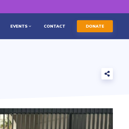
EVENTS
CONTACT
DONATE