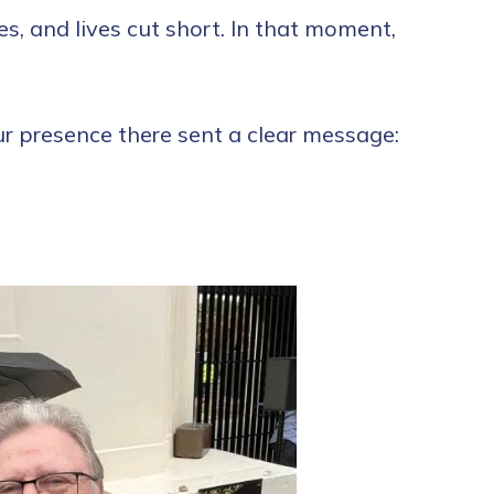
es, and lives cut short. In that moment,
r presence there sent a clear message: