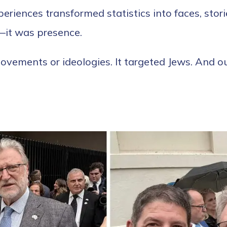
eriences transformed statistics into faces, stori
—it was presence.
vements or ideologies. It targeted Jews. And ou