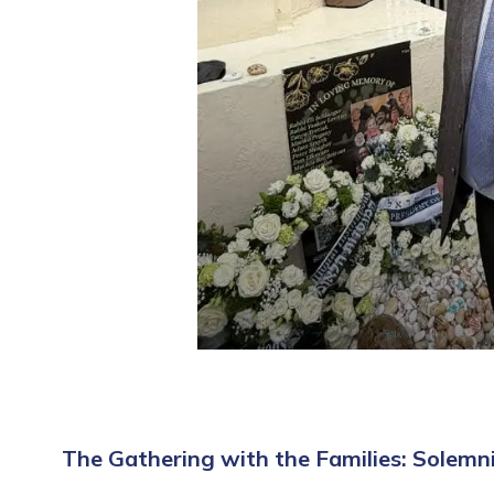
The Gathering with the Families: Solemn