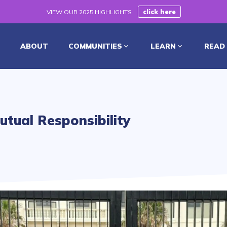
click here
VIEW OUR 2025 HIGHLIGHTS
ABOUT
COMMUNITIES
LEARN
READ
utual Responsibility