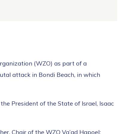
Organization (WZO) as part of a
utal attack in Bondi Beach, in which
he President of the State of Israel, Isaac
cher, Chair of the WZO Va’ad Hapoel;