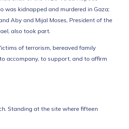
 who was kidnapped and murdered in Gaza;
; and Aby and Mijal Moses, President of the
el, also took part.
Victims of terrorism, bereaved family
to accompany, to support, and to affirm
. Standing at the site where fifteen