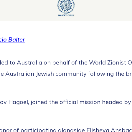
io Balter
led to Australia on behalf of the World Zionist 
the Australian Jewish community following the br
 Hagoel, joined the official mission headed by t
honor of participating alongside Elisheva Ansba