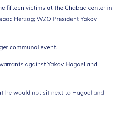
he fifteen victims at the Chabad center in
t Isaac Herzog; WZO President Yakov
arger communal event.
t warrants against Yakov Hagoel and
 he would not sit next to Hagoel and