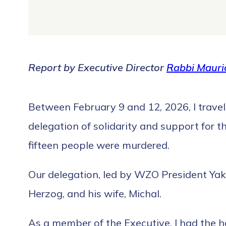
Report by Executive Director
Rabbi Mauric
Between February 9 and 12, 2026, I travel
delegation of solidarity and support for 
fifteen people were murdered.
Our delegation, led by WZO President Yakov
Herzog, and his wife, Michal.
As a member of the Executive, I had the 