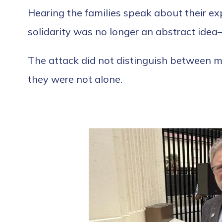
Hearing the families speak about their exp
solidarity was no longer an abstract idea
The attack did not distinguish between mo
they were not alone.