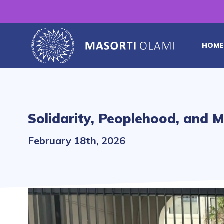
HOME
Solidarity, Peoplehood, and M
February 18th, 2026