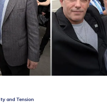
ity and Tension