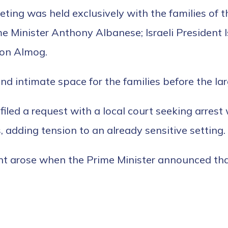
eting was held exclusively with the families of t
me Minister Anthony Albanese; Israeli Presiden
ron Almog.
and intimate space for the families before the l
filed a request with a local court seeking arres
 adding tension to an already sensitive setting.
t arose when the Prime Minister announced that