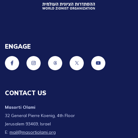
ENGAGE
CONTACT US
Masorti Olami
32 General Pierre Koenig, 4th Floor
Jerusalem 93469, Israel
E:
mail@masortiolami.org