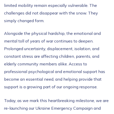
limited mobility remain especially vulnerable. The
challenges did not disappear with the snow. They
simply changed form.
Alongside the physical hardship, the emotional and
mental toll of years of war continues to deepen.
Prolonged uncertainty, displacement, isolation, and
constant stress are affecting children, parents, and
elderly community members alike. Access to
professional psychological and emotional support has
become an essential need, and helping provide that
support is a growing part of our ongoing response.
Today, as we mark this heartbreaking milestone, we are
re-launching our Ukraine Emergency Campaign and