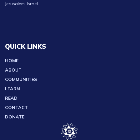
Jerusalem, Israel.
QUICK LINKS
HOME
ABOUT
COMMUNITIES
LEARN
READ
CONTACT
DONATE