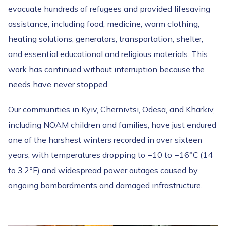
evacuate hundreds of refugees and provided lifesaving
assistance, including food, medicine, warm clothing,
heating solutions, generators, transportation, shelter,
and essential educational and religious materials. This
work has continued without interruption because the
needs have never stopped.
Our communities in Kyiv, Chernivtsi, Odesa, and Kharkiv,
including NOAM children and families, have just endured
one of the harshest winters recorded in over sixteen
years, with temperatures dropping to −10 to −16°C (14
to 3.2
°
F) and widespread power outages caused by
ongoing bombardments and damaged infrastructure.