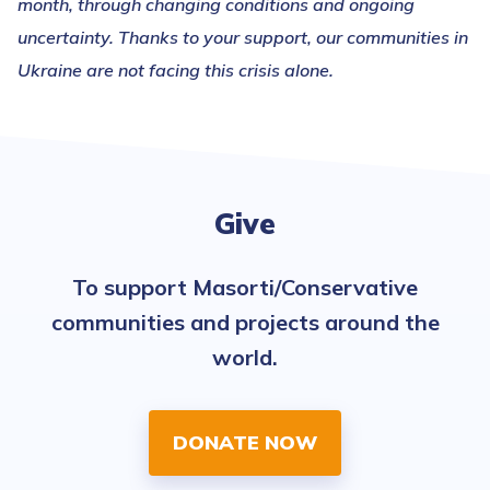
month, through changing conditions and ongoing
uncertainty. Thanks to your support, our communities in
Ukraine are not facing this crisis alone.
Give
To support Masorti/Conservative
communities and projects around the
world.
DONATE NOW