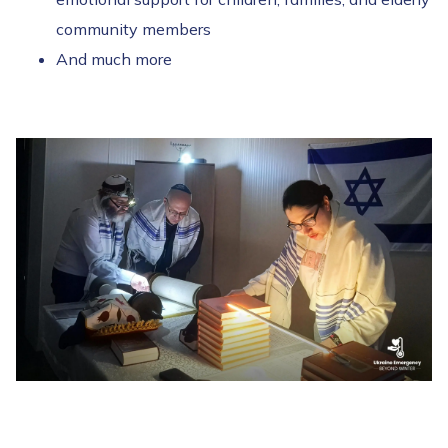
community members
And much more