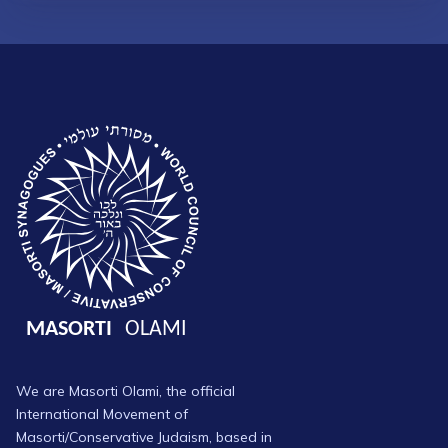
We are Masorti Olami, the official
International Movement of
Masorti/Conservative Judaism, based in