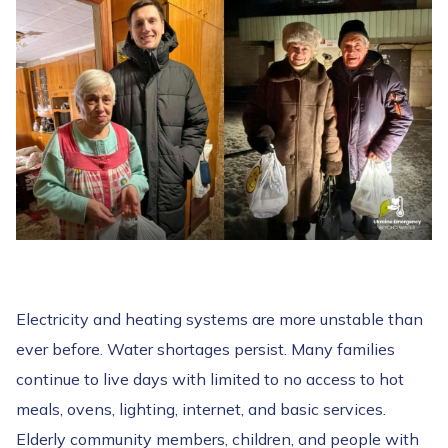
Electricity and heating systems are more unstable than
ever before. Water shortages persist. Many families
continue to live days with limited to no access to hot
meals, ovens, lighting, internet, and basic services.
Elderly community members, children, and people with