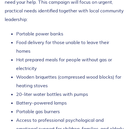
need your help. This campaign will focus on urgent,
practical needs identified together with local community
leadership:
Portable power banks
Food delivery for those unable to leave their
homes
Hot prepared meals for people without gas or
electricity
Wooden briquettes (compressed wood blocks) for
heating stoves
20-liter water bottles with pumps
Battery-powered lamps
Portable gas burners
Access to professional psychological and
emotional support for children, families, and elderly