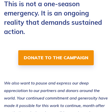
This is not a one-season
emergency. It is an ongoing
reality that demands sustained
action.
DONATE TO THE CAMPAIGN
We also want to pause and express our deep
appreciation to our partners and donors around the
world. Your continued commitment and generosity have
made it possible for this work to continue, month after