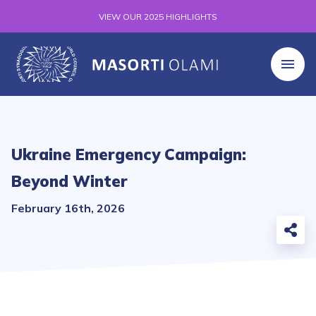
VIEW OUR 2025 HIGHLIGHTS
Ukraine Emergency Campaign:
Beyond Winter
February 16th, 2026