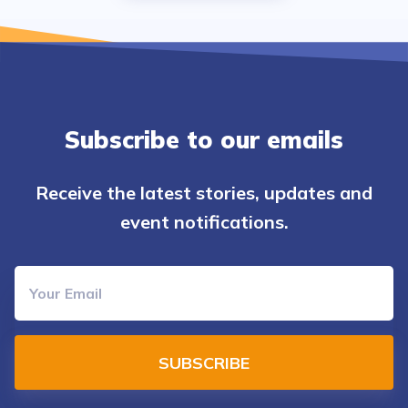
Subscribe to our emails
Receive the latest stories, updates and
event notifications.
SUBSCRIBE