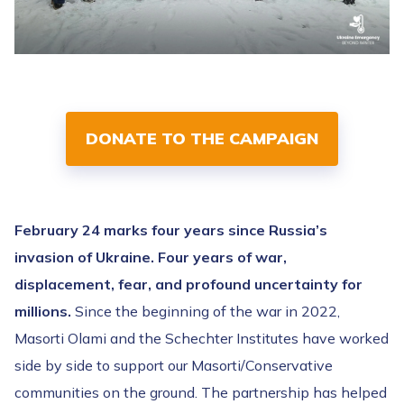
DONATE TO THE CAMPAIGN
February 24 marks four years since Russia’s
invasion of Ukraine. Four years of war,
displacement, fear, and profound uncertainty for
millions.
Since the beginning of the war in 2022,
Masorti Olami and the Schechter Institutes have worked
side by side to support our Masorti/Conservative
communities on the ground. The partnership has helped