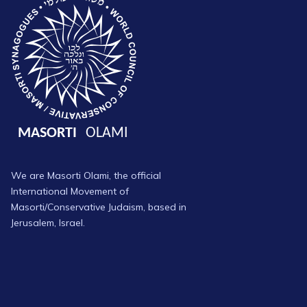
We are Masorti Olami, the official
International Movement of
Masorti/Conservative Judaism, based in
Jerusalem, Israel.