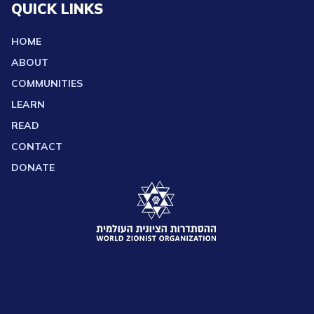
QUICK LINKS
HOME
ABOUT
COMMUNITIES
LEARN
READ
CONTACT
DONATE