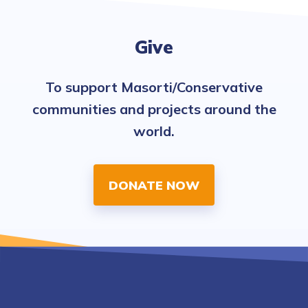
Give
To support Masorti/Conservative
communities and projects around the
world.
DONATE NOW