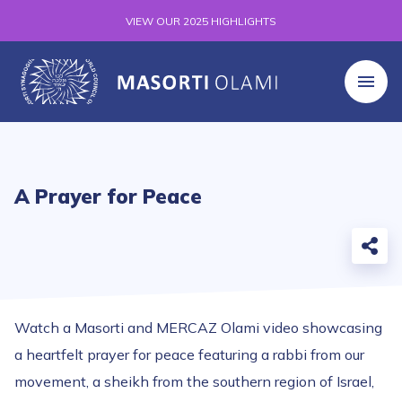
VIEW OUR 2025 HIGHLIGHTS
A Prayer for Peace
Watch a Masorti and MERCAZ Olami video showcasing
a heartfelt prayer for peace featuring a rabbi from our
movement, a sheikh from the southern region of Israel,