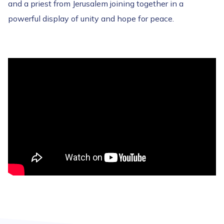
and a priest from Jerusalem joining together in a
powerful display of unity and hope for peace.