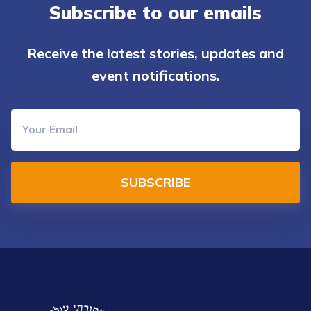
Subscribe to our emails
Receive the latest stories, updates and
event notifications.
SUBSCRIBE