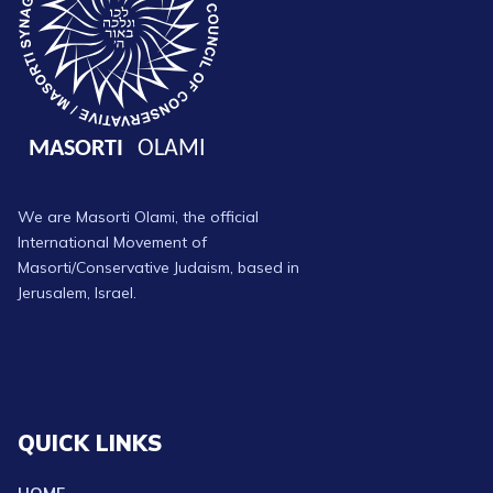
We are Masorti Olami, the official
International Movement of
Masorti/Conservative Judaism, based in
Jerusalem, Israel.
QUICK LINKS