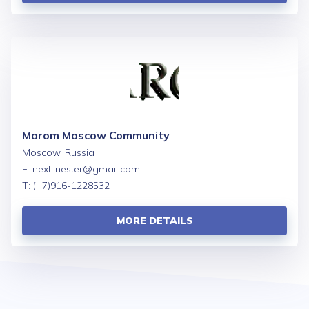
Marom Moscow Community
Moscow, Russia
E:
nextlinester@gmail.com
T: (+7)916-1228532
MORE DETAILS