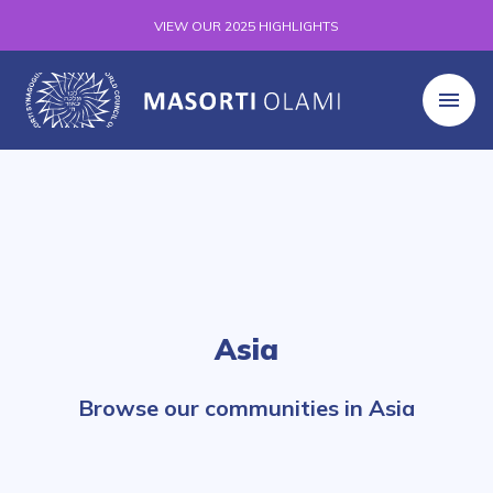
VIEW OUR 2025 HIGHLIGHTS
Asia
Browse our communities in Asia