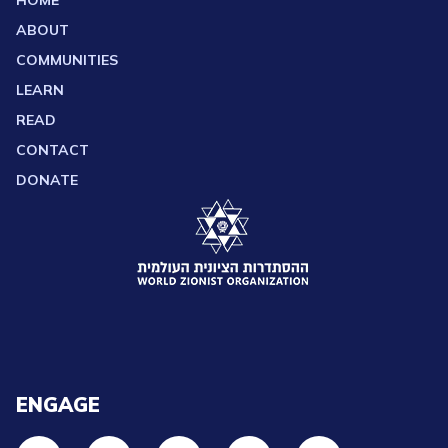
HOME
ABOUT
COMMUNITIES
LEARN
READ
CONTACT
DONATE
ENGAGE