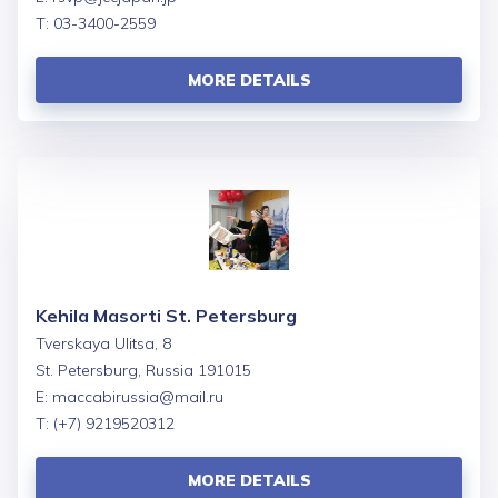
T: 03-3400-2559
MORE DETAILS
Kehila Masorti St. Petersburg
Tverskaya Ulitsa, 8
St. Petersburg, Russia 191015
E:
maccabirussia@mail.ru
T: (+7) 9219520312
MORE DETAILS