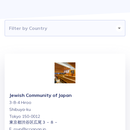
Jewish Community of Japan
3-8-4 Hiroo
Shibuya-ku
Tokyo 150-0012
東京都渋谷区広尾３－８－
E:
rsvp@jccjapan.jp