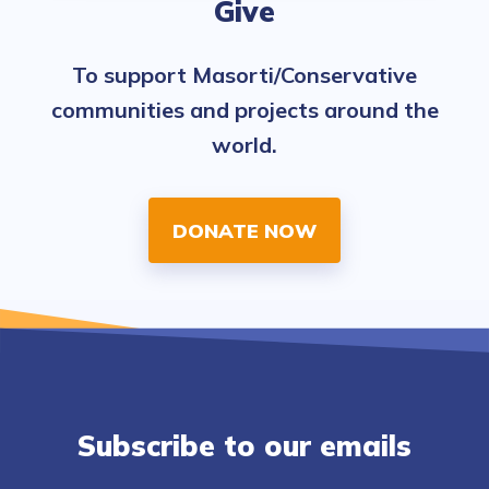
Give
To support Masorti/Conservative
communities and projects around the
world.
DONATE NOW
Subscribe to our emails