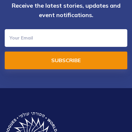
Receive the latest stories, updates and
event notifications.
SUBSCRIBE