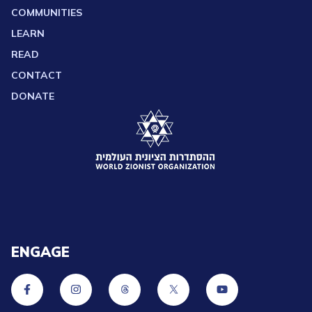
COMMUNITIES
LEARN
READ
CONTACT
DONATE
ENGAGE