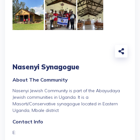
Nasenyi Synagogue
About The Community
Nasenyi Jewish Community is part of the Abayudaya
Jewish communities in Uganda. It is a
Masorti/Conservative synagogue located in Eastern
Uganda, Mbale district
Contact Info
E: