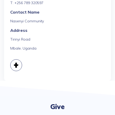
T: +256 789 320597
Contact Name
Nasenyi Community
Address
Tirinyi Road
Mbale, Uganda
Give