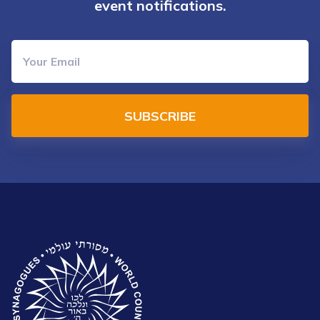
event notifications.
SUBSCRIBE