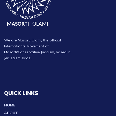
We are Masorti Olami, the official
International Movement of
Masorti/Conservative Judaism, based in
Jerusalem, Israel.
QUICK LINKS
HOME
ABOUT