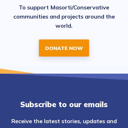
To support Masorti/Conservative
communities and projects around the
world.
DONATE NOW
Subscribe to our emails
Receive the latest stories, updates and