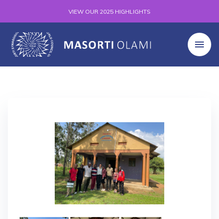
VIEW OUR 2025 HIGHLIGHTS