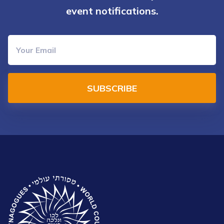
event notifications.
SUBSCRIBE