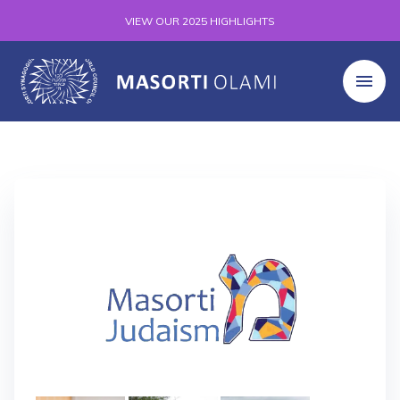
VIEW OUR 2025 HIGHLIGHTS