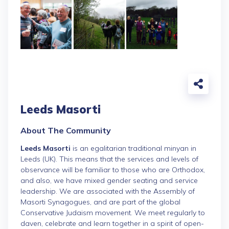
Leeds Masorti
About The Community
Leeds Masorti
is an egalitarian traditional minyan in
Leeds (UK). This means that the services and levels of
observance will be familiar to those who are Orthodox,
and also, we have mixed gender seating and service
leadership. We are associated with the Assembly of
Masorti Synagogues, and are part of the global
Conservative Judaism movement. We meet regularly to
daven, celebrate and learn together in a spirit of open-