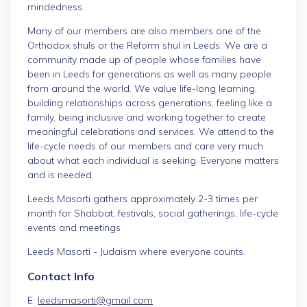
mindedness.
Many of our members are also members one of the
Orthodox shuls or the Reform shul in Leeds. We are a
community made up of people whose families have
been in Leeds for generations as well as many people
from around the world. We value life-long learning,
building relationships across generations, feeling like a
family, being inclusive and working together to create
meaningful celebrations and services. We attend to the
life-cycle needs of our members and care very much
about what each individual is seeking. Everyone matters
and is needed.
Leeds Masorti gathers approximately 2-3 times per
month for Shabbat, festivals, social gatherings, life-cycle
events and meetings
Leeds Masorti - Judaism where everyone counts.
Contact Info
E:
leedsmasorti@gmail.com