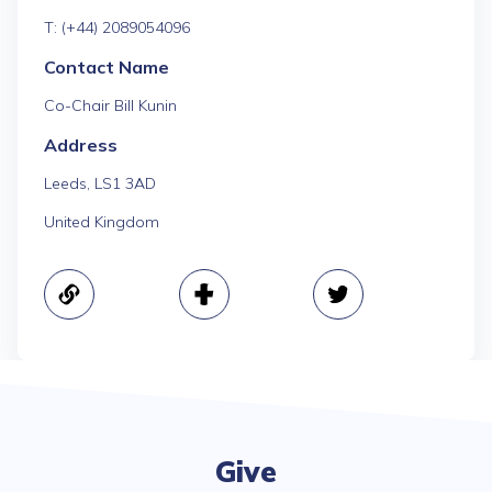
T: (+44) 2089054096
Contact Name
Co-Chair Bill Kunin
Address
Leeds, LS1 3AD
United Kingdom
Give