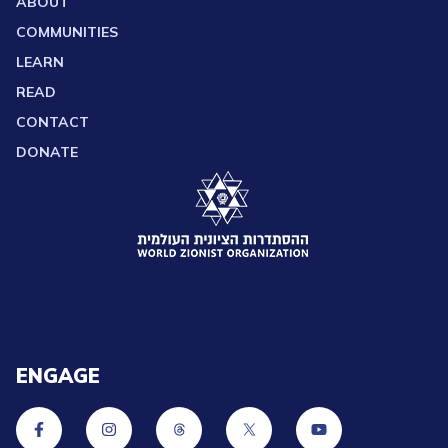
ABOUT
COMMUNITIES
LEARN
READ
CONTACT
DONATE
ENGAGE