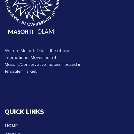
We are Masorti Olami, the official
International Movement of
Masorti/Conservative Judaism, based in
Jerusalem, Israel.
QUICK LINKS
HOME