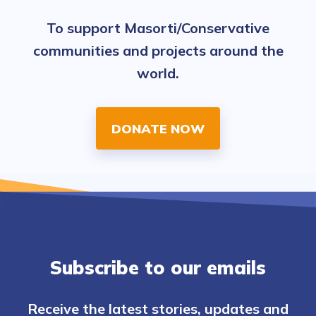
To support Masorti/Conservative
communities and projects around the
world.
DONATE NOW
Subscribe to our emails
Receive the latest stories, updates and