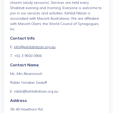
shiurim (study sessions). Services are held every
Shabbat evening and morning. Everyone is welcome to
join in our services and activities. Kehilat Nitzan is
associated with Masorti Australasia. We are affiliated
with Masorti Olami, the World Council of Synagogues,
Inc.
Contact Info
E:
info@kehilatnitzan.org.au
T: +61 3 9500 0906
Contact Name
Ms. Miri Abamovich
Rabbi Yonatan Sadoff
E: rabbi@kehilatnitzan.org.au
Address
36-40 Hawthorn Rd