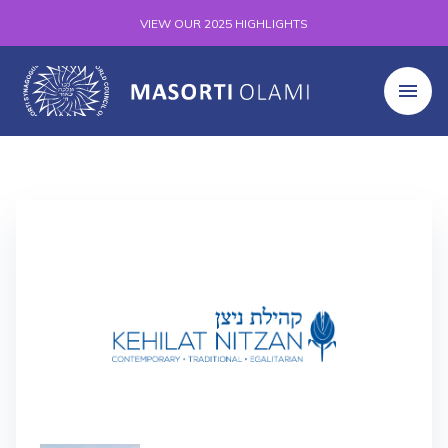
VIEW OUR 2025 HIGHLIGHTS