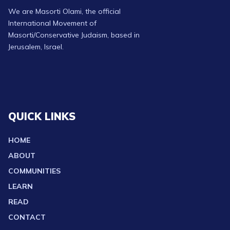
We are Masorti Olami, the official
International Movement of
Masorti/Conservative Judaism, based in
Jerusalem, Israel.
QUICK LINKS
HOME
ABOUT
COMMUNITIES
LEARN
READ
CONTACT