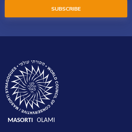
SUBSCRIBE