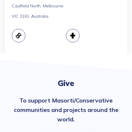
Caulfield North, Melbourne
VIC 3161, Australia
Give
To support Masorti/Conservative
communities and projects around the
world.