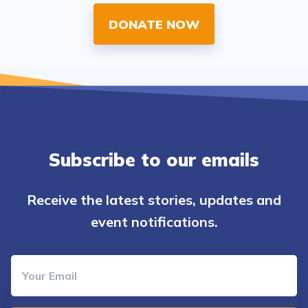
DONATE NOW
Subscribe to our emails
Receive the latest stories, updates and
event notifications.