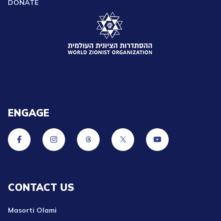
DONATE
ENGAGE
CONTACT US
Masorti Olami