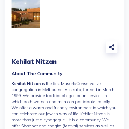
Kehilat Nitzan
About The Community
Kehilat Nitzan
is the first Masorti/Conservative
congregation in Melbourne, Australia, formed in March
1999. We provide traditional egalitarian services in
which both women and men can participate equally.
We offer a warm and friendly environment in which you
can celebrate our Jewish way of life. Kehilat Nitzan is
more than just a synagogue - it is a community. We
offer Shabbat and chagim (festival) services as well as