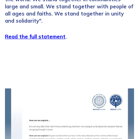
large and small. We stand together with people of
all ages and faiths. We stand together in unity
and solidarity".
Read the full statement
.