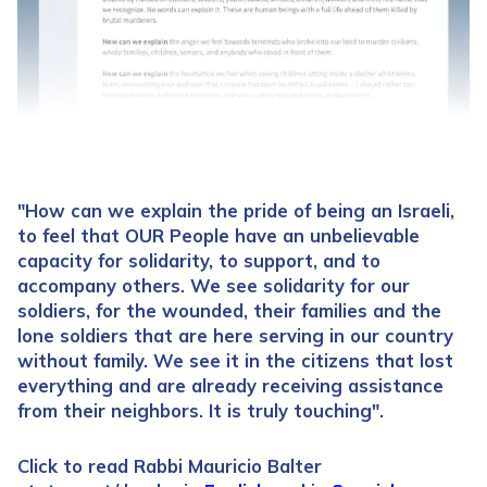
"How can we explain the pride of being an Israeli,
to feel that OUR People have an unbelievable
capacity for solidarity, to support, and to
accompany others. We see solidarity for our
soldiers, for the wounded, their families and the
lone soldiers that are here serving in our country
without family. We see it in the citizens that lost
everything and are already receiving assistance
from their neighbors. It is truly touching".
Click to read Rabbi Mauricio Balter