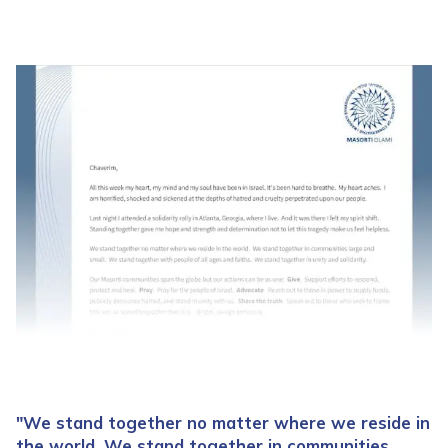
"We stand together no matter where we reside in
the world. We stand together in communities