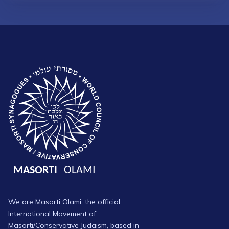
We are Masorti Olami, the official
International Movement of
Masorti/Conservative Judaism, based in