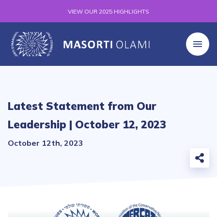
VIEW OUR 2025 HIGHLIGHTS
Latest Statement from Our
Leadership | October 12, 2023
October 12th, 2023