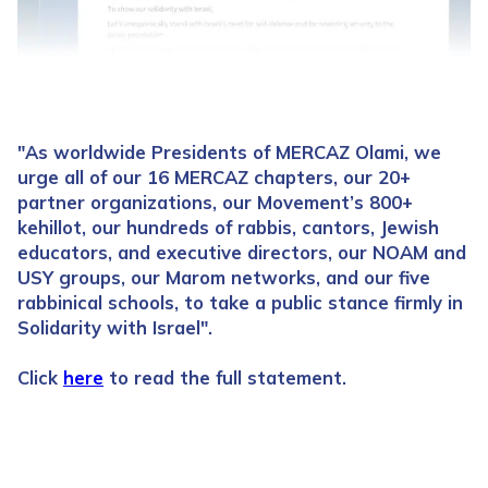
"As worldwide Presidents of MERCAZ Olami, we
urge all of our 16 MERCAZ chapters, our 20+
partner organizations, our Movement’s 800+
kehillot, our hundreds of rabbis, cantors, Jewish
educators, and executive directors, our NOAM and
USY groups, our Marom networks, and our five
rabbinical schools, to take a public stance firmly in
Solidarity with Israel".
Click
here
to read the full statement.