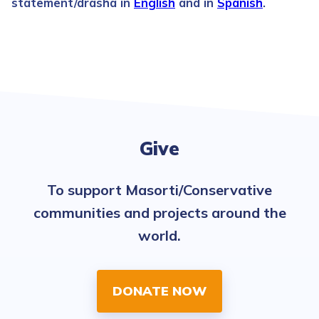
statement/drasha in
English
and in
Spanish
.
Give
To support Masorti/Conservative
communities and projects around the
world.
DONATE NOW