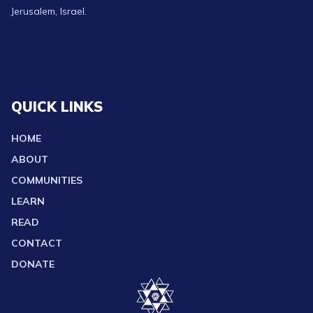
Jerusalem, Israel.
QUICK LINKS
HOME
ABOUT
COMMUNITIES
LEARN
READ
CONTACT
DONATE