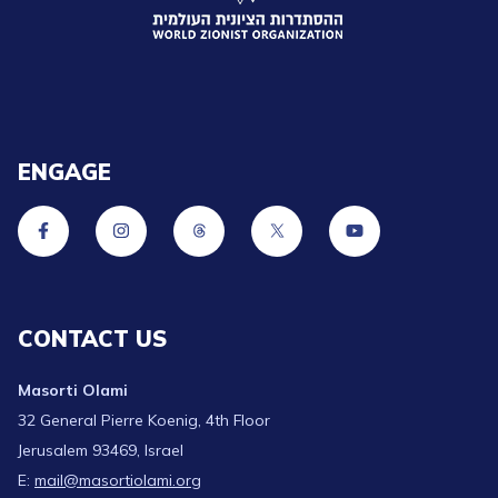
ENGAGE
CONTACT US
Masorti Olami
32 General Pierre Koenig, 4th Floor
Jerusalem 93469, Israel
E:
mail@masortiolami.org