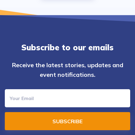
Subscribe to our emails
Receive the latest stories, updates and
event notifications.
SUBSCRIBE